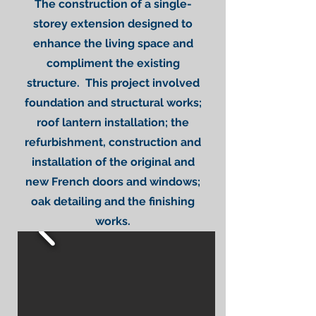
The construction of a single-
storey extension designed to
enhance the living space and
compliment the existing
structure. This project involved
foundation and structural works;
roof lantern installation; the
refurbishment, construction and
installation of the original and
new French doors and windows;
oak detailing and the finishing
works.