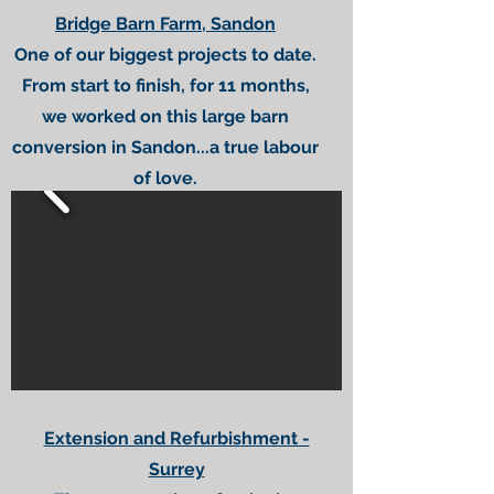
Bridge Barn Farm, Sandon
One of our biggest projects to date.
From start to finish, for 11 months,
we worked on this large barn
conversion in Sandon...a true labour
of love.
Extension and Refurbishment -
Surrey