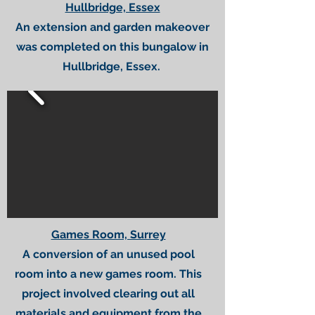
Hullbridge, Essex
An extension and garden makeover
was completed on this bungalow in
Hullbridge, Essex.
Games Room, Surrey
A conversion of an unused pool
room into a new games room. This
project involved clearing out all
materials and equipment from the