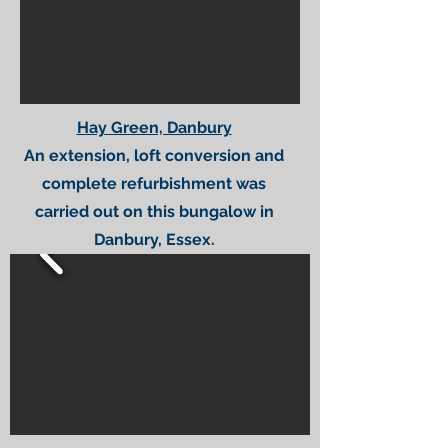
Hay Green, Danbury
An extension, loft conversion and
complete refurbishment was
carried out on this bungalow in
Danbury, Essex.