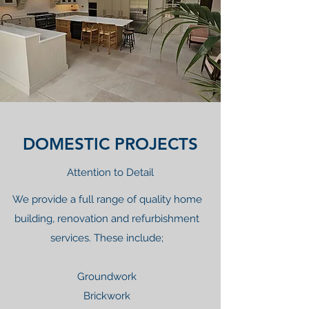
DOMESTIC PROJECTS
Attention to Detail
We provide a full range of quality home
building, renovation and refurbishment
services. These include;
Groundwork
Brickwork