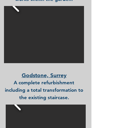
Godstone, Surrey
A complete refurbishment
including a total transformation to
the existing staircase.