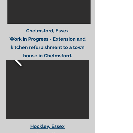
Chelmsford, Essex
Work in Progress - Extension and
kitchen refurbishment to a town
house in Chelmsford.
Hockley, Essex