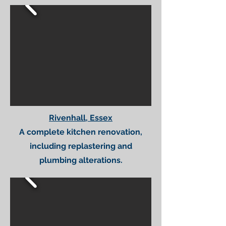
Rivenhall, Essex
A complete kitchen renovation,
including replastering and
plumbing alterations.