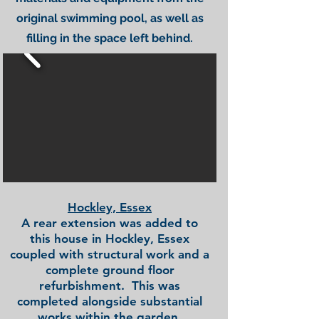
original swimming pool, as well as
filling in the space left behind.
Hockley, Essex
A rear extension was added to
this house in Hockley, Essex
coupled with structural work and a
complete ground floor
refurbishment. This was
completed alongside substantial
works within the garden.