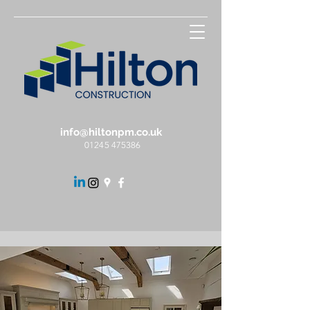
info@hiltonpm.co.uk
01245 475386