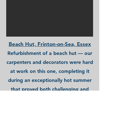
Beach Hut, Frinton-on-Sea, Essex
Refurbishment of a beach hut — our
carpenters and decorators were hard
at work on this one, completing it
during an exceptionally hot summer
that proved both challenging and
enjoyable!