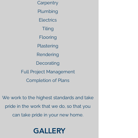
Carpentry
Plumbing
Electrics
Tiling
Flooring
Plastering
Rendering
Decorating
Full Project Management
Completion of Plans
We work to the highest standards and take
pride in the work that we do, so that you
can take pride in your new home.
GALLERY