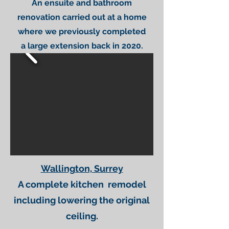
An ensuite and bathroom
renovation carried out at a home
where we previously completed
a large extension back in 2020.
Wallington, Surrey
A complete kitchen remodel
including lowering the original
ceiling.